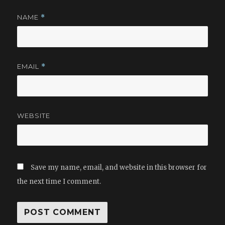
NAME
*
EMAIL
*
WEBSITE
Save my name, email, and website in this browser for
the next time I comment.