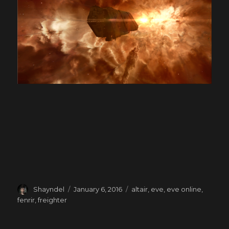
Author
Posted
Tags
Shayndel
January 6, 2016
altair
,
eve
,
eve online
,
on
fenrir
,
freighter