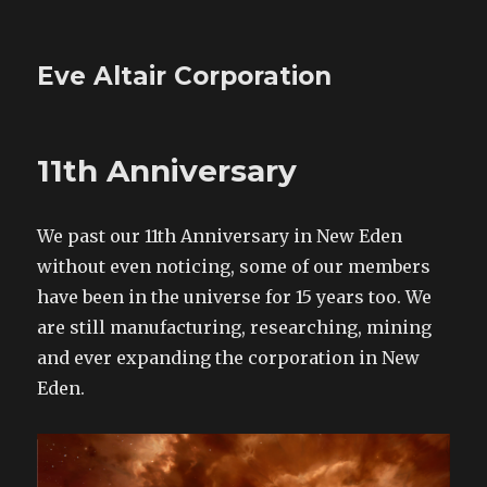
Eve Altair Corporation
11th Anniversary
We past our 11th Anniversary in New Eden
without even noticing, some of our members
have been in the universe for 15 years too. We
are still manufacturing, researching, mining
and ever expanding the corporation in New
Eden.