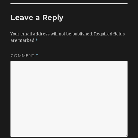
Leave a Reply
Your email address will not be published.
Required fields
are marked
*
COMMENT
*